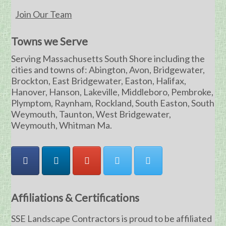
Join Our Team
Towns we Serve
Serving Massachusetts South Shore including the
cities and towns of: Abington, Avon, Bridgewater,
Brockton, East Bridgewater, Easton, Halifax,
Hanover, Hanson, Lakeville, Middleboro, Pembroke,
Plymptom, Raynham, Rockland, South Easton, South
Weymouth, Taunton, West Bridgewater,
Weymouth, Whitman Ma.
Affiliations & Certifications
SSE Landscape Contractors is proud to be affiliated