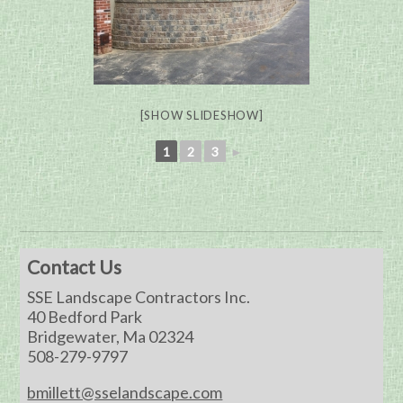
[SHOW SLIDESHOW]
1
2
3
►
Contact Us
SSE Landscape Contractors Inc.
40 Bedford Park
Bridgewater, Ma 02324
508-279-9797
bmillett@sselandscape.com