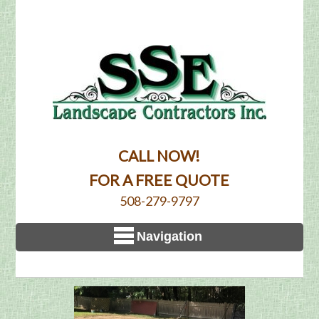
CALL NOW!
FOR A FREE QUOTE
508-279-9797
Navigation