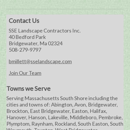
Contact Us
SSE Landscape Contractors Inc.
40 Bedford Park
Bridgewater, Ma 02324
508-279-9797
bmillett@sselandscape.com
Join Our Team
Towns we Serve
Serving Massachusetts South Shore including the
cities and towns of: Abington, Avon, Bridgewater,
Brockton, East Bridgewater, Easton, Halifax,
Hanover, Hanson, Lakeville, Middleboro, Pembroke,
Plymptom, Raynham, Rockland, South Easton, South