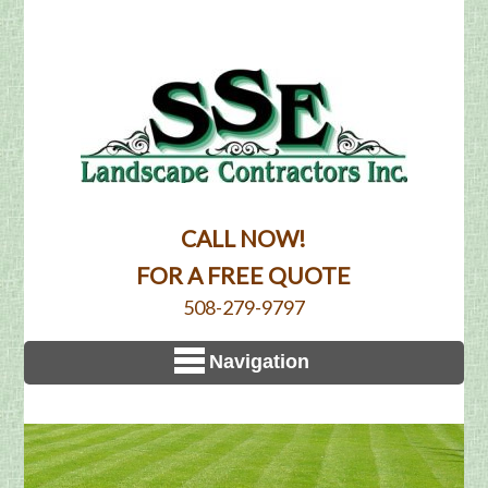
CALL NOW!
FOR A FREE QUOTE
508-279-9797
Navigation