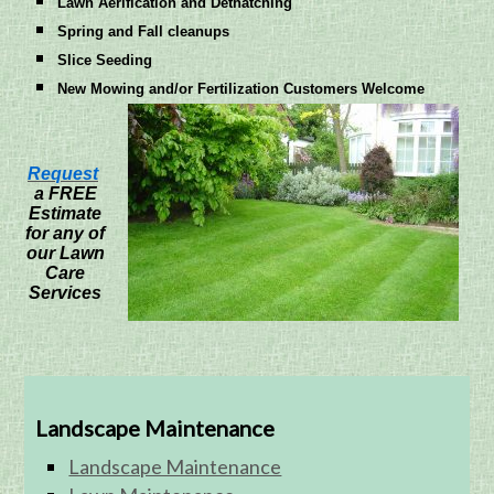
Lawn Aerification and Dethatching
Spring and Fall cleanups
Slice Seeding
New Mowing and/or Fertilization Customers Welcome
Request
a FREE
Estimate
for any of
our Lawn
Care
Services
Landscape Maintenance
Landscape Maintenance