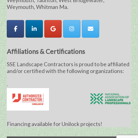
Weymouth, Taunton, West Bridgewater,
Weymouth, Whitman Ma.
Affiliations & Certifications
SSE Landscape Contractors is proud to be affiliated
and/or certified with the following organizations:
Financing available for Unilock projects!