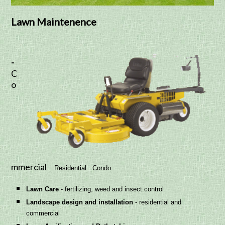
Lawn Maintenence
-
C
o
mmercial
·
Residential
·
Condo
Lawn Ca
re
- fertilizing, weed and insect control
Landscape design and installation
- residential and
commercial