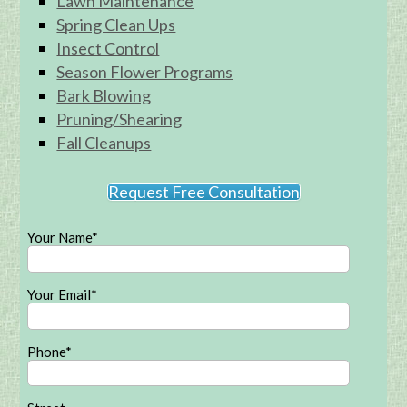
Lawn Maintenance
Spring Clean Ups
Insect Control
Season Flower Programs
Bark Blowing
Pruning/Shearing
Fall Cleanups
Request Free Consultation
Your Name*
Your Email*
Phone*