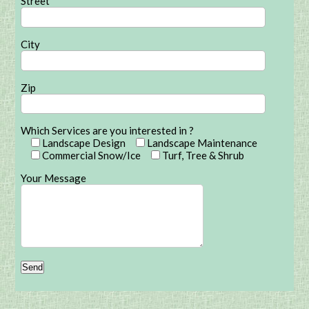
Street
City
Zip
Which Services are you interested in ?
Landscape Design
Landscape Maintenance
Commercial Snow/Ice
Turf, Tree & Shrub
Your Message