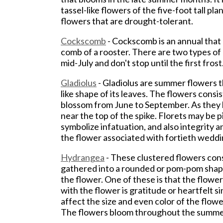
tassel-like flowers of the five-foot tall p
flowers that are drought-tolerant.
Cockscomb
- Cockscomb is an annual that
comb of a rooster. There are two types o
mid-July and don't stop until the first fros
Gladiolus
- Gladiolus are summer flowers th
like shape of its leaves. The flowers consis
blossom from June to September. As they b
near the top of the spike. Florets may be pi
symbolize infatuation, and also integrity an
the flower associated with fortieth weddi
Hydrangea
- These clustered flowers cons
gathered into a rounded or pom-pom shape
the flower. One of these is that the flow
with the flower is gratitude or heartfelt 
affect the size and even color of the flow
The flowers bloom throughout the summer 