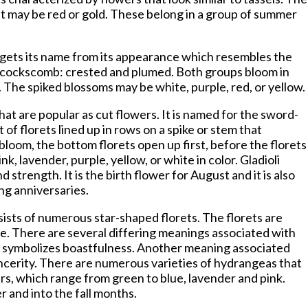
lant may be red or gold. These belong in a group of summer
 gets its name from its appearance which resembles the
f cockscomb: crested and plumed. Both groups bloom in
t. The spiked blossoms may be white, purple, red, or yellow.
at are popular as cut flowers. It is named for the sword-
t of florets lined up in rows on a spike or stem that
loom, the bottom florets open up first, before the florets
nk, lavender, purple, yellow, or white in color. Gladioli
d strength. It is the birth flower for August and it is also
ng anniversaries.
ists of numerous star-shaped florets. The florets are
. There are several differing meanings associated with
er symbolizes boastfulness. Another meaning associated
sincerity. There are numerous varieties of hydrangeas that
ers, which range from green to blue, lavender and pink.
and into the fall months.