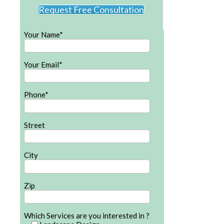
Request Free Consultation
Your Name*
Your Email*
Phone*
Street
City
Zip
Which Services are you interested in ?