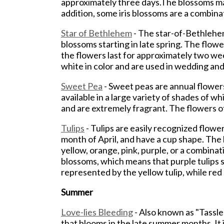
approximately three days.The blossoms may 
addition, some iris blossoms are a combina
Star of Bethlehem
- The star-of-Bethlehem
blossoms starting in late spring. The flowe
the flowers last for approximately two wee
white in color and are used in wedding an
Sweet Pea
- Sweet peas are annual flowers
available in a large variety of shades of w
and are extremely fragrant. The flowers of 
Tulips
- Tulips are easily recognized flow
month of April, and have a cup shape. The 
yellow, orange, pink, purple, or a combina
blossoms, which means that purple tulips 
represented by the yellow tulip, while red
Summer
Love-lies Bleeding
- Also known as "Tassle
that blooms in the late summer months. It i