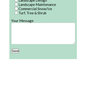
Landscape Design
Landscape Maintenance
Commercial Snow/Ice
Turf, Tree & Shrub
Your Message