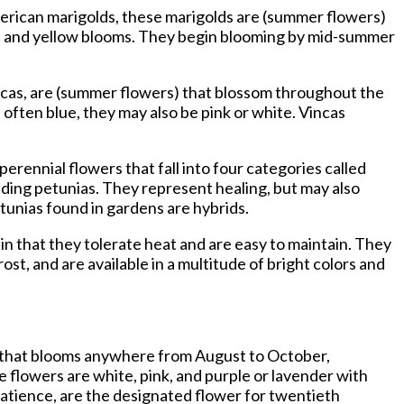
merican marigolds, these marigolds are (summer flowers)
nge and yellow blooms. They begin blooming by mid-summer
incas, are (summer flowers) that blossom throughout the
ften blue, they may also be pink or white. Vincas
perennial flowers that fall into four categories called
reading petunias. They represent healing, but may also
unias found in gardens are hybrids.
in that they tolerate heat and are easy to maintain. They
t, and are available in a multitude of bright colors and
er that blooms anywhere from August to October,
e flowers are white, pink, and purple or lavender with
patience, are the designated flower for twentieth