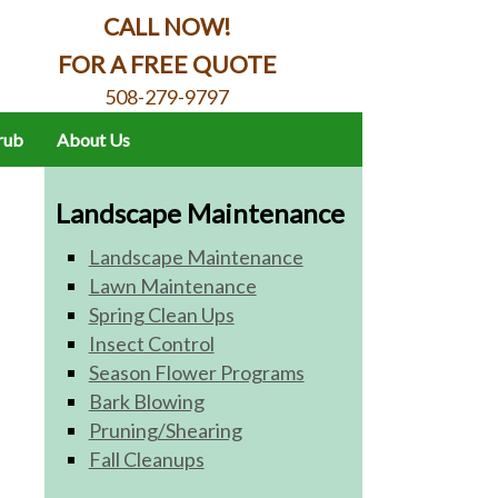
CALL NOW!
FOR A FREE QUOTE
508-279-9797
hrub
About Us
Landscape Maintenance
Landscape Maintenance
Lawn Maintenance
Spring Clean Ups
Insect Control
Season Flower Programs
Bark Blowing
Pruning/Shearing
Fall Cleanups