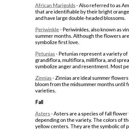
African Marigolds
- Also referred to as A
that are identifiable by their bright ora
and have large double-headed blossoms.
Periwinkle
- Periwinkles, also known as v
summer months. Although the flowers are o
symbolize first love.
Petunias
- Petunias represent a variety of 
grandiflora, multiflora, milliflora, and sp
symbolize anger and resentment. Most pet
Zinnias
- Zinnias are ideal summer flowers 
bloom from the midsummer months until fros
varieties.
Fall
Asters
- Asters are a species of fall flow
depending on the variety. The colors of th
yellow centers. They are the symbolic of 