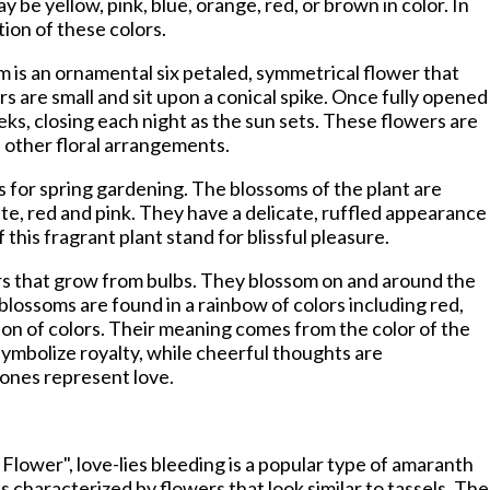
be yellow, pink, blue, orange, red, or brown in color. In
tion of these colors.
 is an ornamental six petaled, symmetrical flower that
rs are small and sit upon a conical spike. Once fully opened
ks, closing each night as the sun sets. These flowers are
d other floral arrangements.
 for spring gardening. The blossoms of the plant are
hite, red and pink. They have a delicate, ruffled appearance
this fragrant plant stand for blissful pleasure.
ers that grow from bulbs. They blossom on and around the
blossoms are found in a rainbow of colors including red,
tion of colors. Their meaning comes from the color of the
symbolize royalty, while cheerful thoughts are
 ones represent love.
 Flower", love-lies bleeding is a popular type of amaranth
s characterized by flowers that look similar to tassels. The