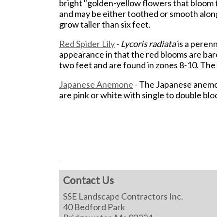
bright "golden-yellow flowers that bloom 
and may be either toothed or smooth along
grow taller than six feet.
Red Spider Lily
-
Lycoris radiata
is a perenn
appearance in that the red blooms are bare
two feet and are found in zones 8-10. The 
Japanese Anemone
- The Japanese anemon
are pink or white with single to double bloo
Contact Us
SSE Landscape Contractors Inc.
40 Bedford Park