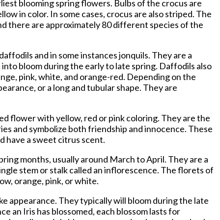
iest blooming spring flowers. Bulbs of the crocus are
low in color. In some cases, crocus are also striped. The
d there are approximately 80 different species of the
daffodils and in some instances jonquils. They are a
into bloom during the early to late spring. Daffodils also
range, pink, white, and orange-red. Depending on the
pearance, or a long and tubular shape. They are
ped flower with yellow, red or pink coloring. They are the
ries and symbolize both friendship and innocence. These
d have a sweet citrus scent.
spring months, usually around March to April. They are a
ingle stem or stalk called an inflorescence. The florets of
ow, orange, pink, or white.
like appearance. They typically will bloom during the late
ce an Iris has blossomed, each blossom lasts for