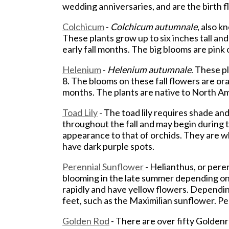
wedding anniversaries, and are the birth 
Colchicum
-
Colchicum autumnale
, also k
These plants grow up to six inches tall and
early fall months. The big blooms are pink
Helenium
-
Helenium autumnale
. These pl
8. The blooms on these fall flowers are oran
months. The plants are native to North Am
Toad Lily
- The toad lily requires shade and
throughout the fall and may begin during t
appearance to that of orchids. They are w
have dark purple spots.
Perennial Sunflower
- Helianthus, or peren
blooming in the late summer depending on
rapidly and have yellow flowers. Depending
feet, such as the Maximilian sunflower. P
Golden Rod
- There are over fifty Goldenr