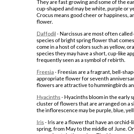
They are fast growing and some of the earl
cup-shaped and may be white, purple or yel
Crocus means good cheer or happiness, an
flower.
Daffodil
- Narcissus are most often called 
species of bright spring flower that comes 
come in a host of colors such as yellow, o
species they may have a short, cup-like ap
frequently seen as a symbol of rebirth.
Freesia
- Freesias are a fragrant, bell-sha
appropriate flower for seventh anniversa
flowers are attractive to hummingbirds an
Hyacinths
- Hyacinths bloom in the early 
cluster of flowers that are arranged on a s
the inflorescence may be purple, blue, yell
Iris
- Iris are a flower that have an orchid-
spring, from May to the middle of June. On