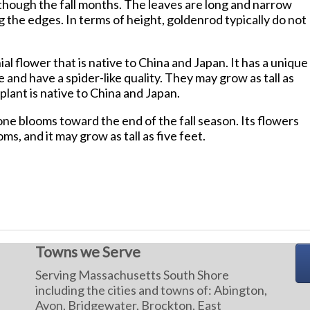
though the fall months. The leaves are long and narrow
 the edges. In terms of height, goldenrod typically do not
ial flower that is native to China and Japan. It has a unique
 and have a spider-like quality. They may grow as tall as
plant is native to China and Japan.
e blooms toward the end of the fall season. Its flowers
ms, and it may grow as tall as five feet.
Towns we Serve
Serving Massachusetts South Shore
including the cities and towns of: Abington,
Avon, Bridgewater, Brockton, East