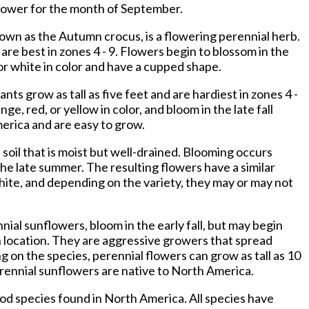
flower for the month of September.
nown as the Autumn crocus, is a flowering perennial herb.
 are best in zones 4 - 9. Flowers begin to blossom in the
 or white in color and have a cupped shape.
ants grow as tall as five feet and are hardiest in zones 4 -
ge, red, or yellow in color, and bloom in the late fall
erica and are easy to grow.
 soil that is moist but well-drained. Blooming occurs
he late summer. The resulting flowers have a similar
hite, and depending on the variety, they may or may not
nial sunflowers, bloom in the early fall, but may begin
 location. They are aggressive growers that spread
 on the species, perennial flowers can grow as tall as 10
erennial sunflowers are native to North America.
od species found in North America. All species have