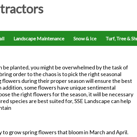
ll
Landscape Maintenance
Snow & Ice
Turf, Tree & S
n be planted, you might be overwhelmed by the task of
ing order to the chaos is to pick the right seasonal
g flowers during their proper season will ensure the best
n addition, some flowers have unique sentimental
ose the right flowers for the season, it will be necessary
ired species are best suited for, SSE Landscape can help
ntain
y to grow spring flowers that bloom in March and April.