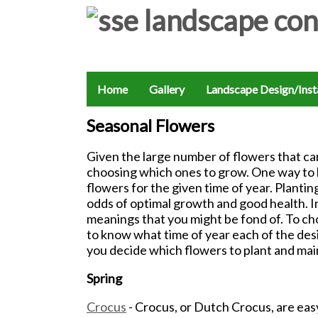
Home
Gallery
Landscape Design/Insta
Seasonal Flowers
Given the large number of flowers that ca
choosing which ones to grow. One way to br
flowers for the given time of year. Plantin
odds of optimal growth and good health. I
meanings that you might be fond of. To cho
to know what time of year each of the des
you decide which flowers to plant and mai
Spring
Crocus
- Crocus, or Dutch Crocus, are eas