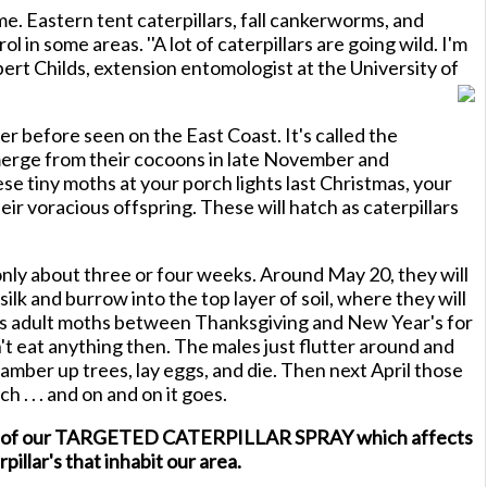
me. Eastern tent caterpillars, fall cankerworms, and
rol in some areas. ''A lot of caterpillars are going wild. I'm
ert Childs, extension entomologist at the University of
er before seen on the East Coast. It's called the
erge from their cocoons in late November and
e tiny moths at your porch lights last Christmas, your
heir voracious offspring. These will hatch as caterpillars
only about three or four weeks. Around May 20, they will
ilk and burrow into the top layer of soil, where they will
s adult moths between Thanksgiving and New Year's for
't eat anything then. The males just flutter around and
amber up trees, lay eggs, and die. Then next April those
ch . . . and on and on it goes.
tion of our TARGETED CATERPILLAR SPRAY which affects
pillar's that inhabit our area.