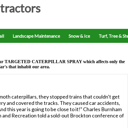
ll
Landscape Maintenance
Snow & Ice
Turf, Tree & S
 of our TARGETED CATERPILLAR SPRAY which affects only the
lar's that inhabit our area.
oth caterpillars, they stopped trains that couldn't get
pery and covered the tracks. They caused car accidents,
nd this year is going to be close to it!" Charles Burnham
 and Recreation told a sold-out Brockton conference of