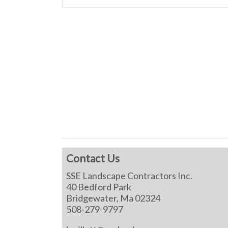
Contact Us
SSE Landscape Contractors Inc.
40 Bedford Park
Bridgewater, Ma 02324
508-279-9797