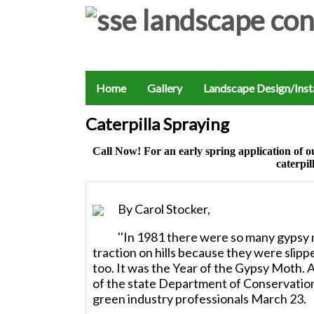
Home
Gallery
Landscape Design/Insta
Caterpilla Spraying
Call Now! For an early spring application
caterpil
By Carol Stocker,
''In 1981 there were so many gypsy m
traction on hills because they were slip
too. It was the Year of the Gypsy Moth. A
of the state Department of Conservation
green industry professionals March 23.