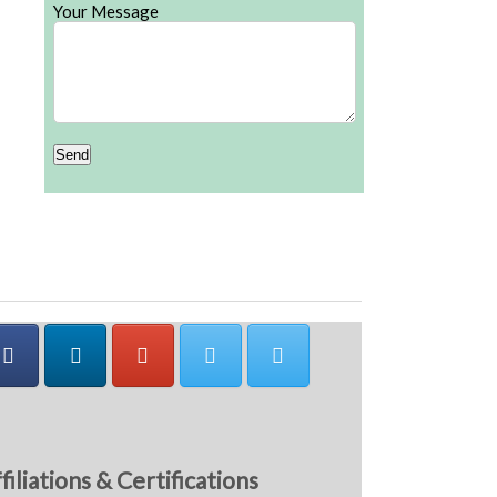
Your Message
filiations & Certifications