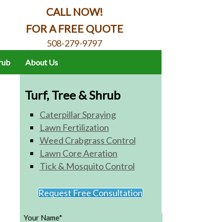
CALL NOW!
FOR A FREE QUOTE
508-279-9797
hrub
About Us
Turf, Tree & Shrub
Caterpillar Spraying
Lawn Fertilization
Weed Crabgrass Control
Lawn Core Aeration
Tick & Mosquito Control
Request Free Consultation
Your Name*