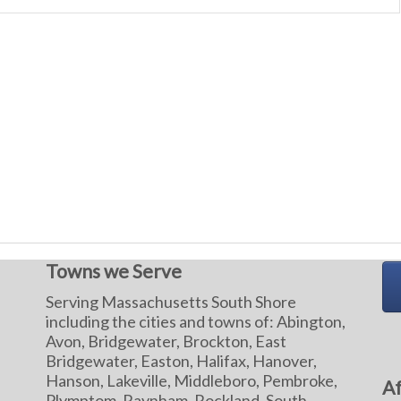
Towns we Serve
Serving Massachusetts South Shore
including the cities and towns of: Abington,
Avon, Bridgewater, Brockton, East
Bridgewater, Easton, Halifax, Hanover,
Hanson, Lakeville, Middleboro, Pembroke,
Af
Plymptom, Raynham, Rockland, South