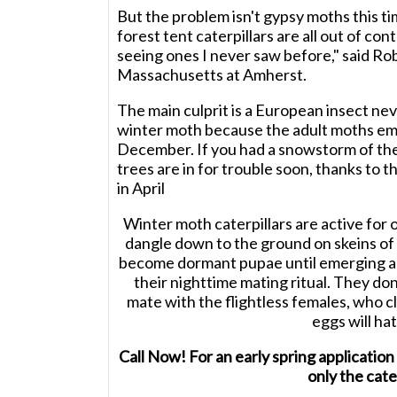
But the problem isn't gypsy moths this ti
forest tent caterpillars are all out of cont
seeing ones I never saw before," said Rob
Massachusetts at Amherst.
The main culprit is a European insect nev
winter moth because the adult moths em
December. If you had a snowstorm of thes
trees are in for trouble soon, thanks to t
in April
Winter moth caterpillars are active for 
dangle down to the ground on skeins of s
become dormant pupae until emerging a
their nighttime mating ritual. They don
mate with the flightless females, who cl
eggs will hat
Call Now! For an early spring applica
only the cater