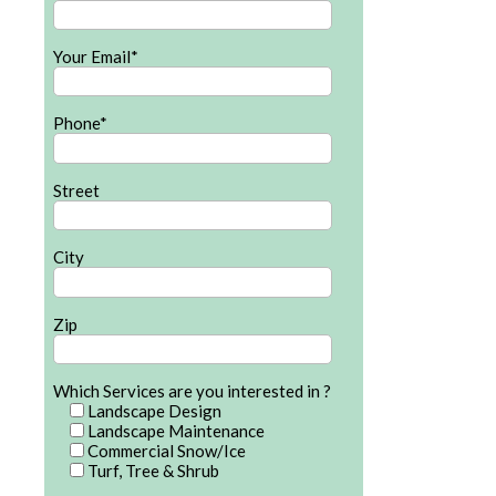
Your Email*
Phone*
Street
City
Zip
Which Services are you interested in ?
Landscape Design
Landscape Maintenance
Commercial Snow/Ice
Turf, Tree & Shrub